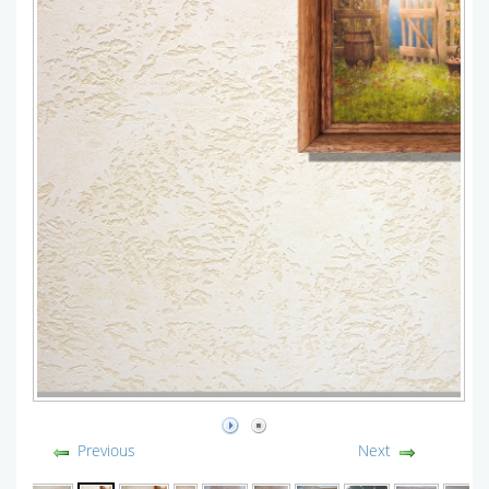
Previous
Next