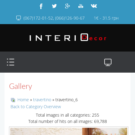
(067)172-01-52, (066)126-90-67
1€ - 31.5 грн
Gallery
Home
»
travertino
» travertino_6
Back to Category Overview
Total images in all categories: 255
Total number of hits on all images: 69,788