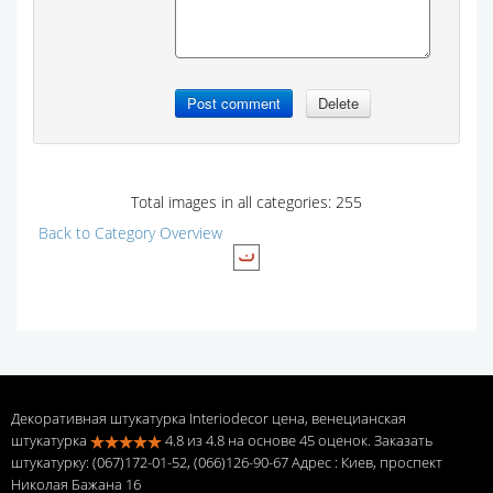
Total images in all categories: 255
Back to Category Overview
Декоративная штукатурка Interiodecor цена, венецианская
штукатурка
4.8
из
4.8
на основе
45
оценок. Заказать
штукатурку: (067)172-01-52, (066)126-90-67 Адрес
: Киев, проспект
Николая Бажана 16