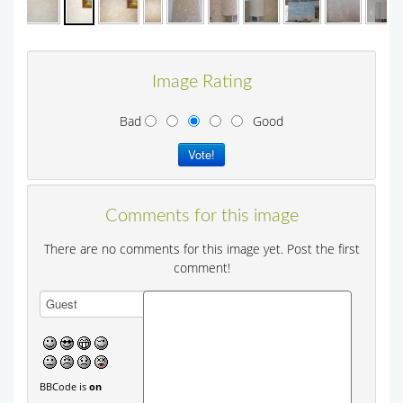
Image Rating
Bad
Good
Comments for this image
There are no comments for this image yet. Post the first
comment!
BBCode is
on