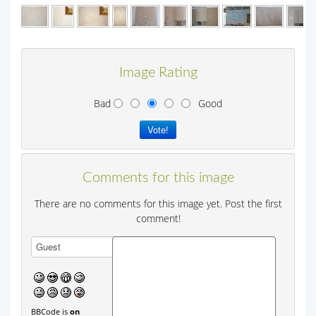
Image Rating
Bad
Good
Comments for this image
There are no comments for this image yet. Post the first
comment!
BBCode is
on