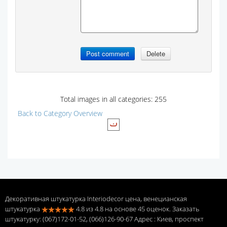
Total images in all categories: 255
Back to Category Overview
Декоративная штукатурка Interiodecor цена, венецианская
штукатурка
4.8
из
4.8
на основе
45
оценок. Заказать
штукатурку: (067)172-01-52, (066)126-90-67 Адрес
: Киев, проспект