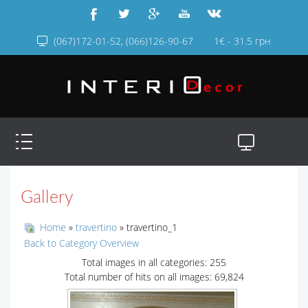
(067)172-01-52, (066)126-90-67
1€ - 31.5 грн
Gallery
Home
»
travertino
» travertino_1
Back to Category Overview
Total images in all categories: 255
Total number of hits on all images: 69,824