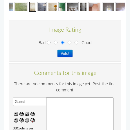
Image Rating
Bad
Good
Comments for this image
There are no comments for this image yet. Post the first
comment!
BBCode is
on