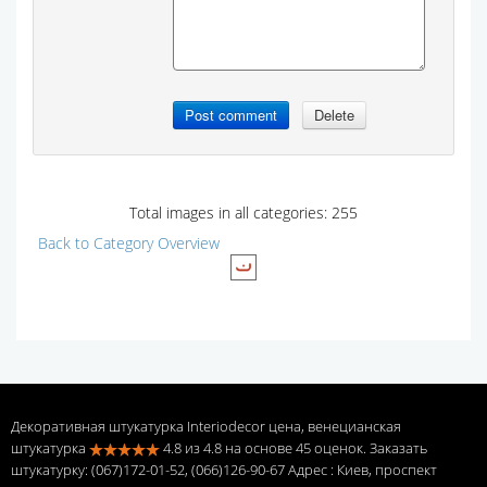
Total images in all categories: 255
Back to Category Overview
Декоративная штукатурка Interiodecor цена, венецианская
штукатурка
4.8
из
4.8
на основе
45
оценок. Заказать
штукатурку: (067)172-01-52, (066)126-90-67 Адрес
: Киев, проспект