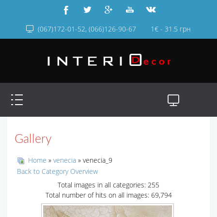
(067)172-01-52, (066)126-90-67
1€ - 31.5 грн
Gallery
Home
»
venecia
» venecia_9
Back to Category Overview
Total images in all categories: 255
Total number of hits on all images: 69,794