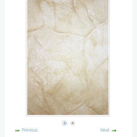
Previous
Next