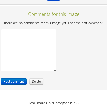
Comments for this image
There are no comments for this image yet. Post the first comment!
Total images in all categories: 255