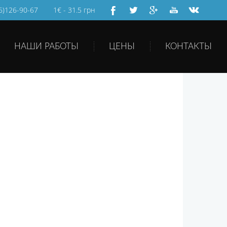
66)126-90-67
1€ - 31.5 грн
НАШИ РАБОТЫ
ЦЕНЫ
КОНТАКТЫ