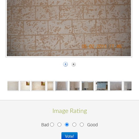
Image Rating
Bad
Good