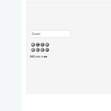
BBCode is
on