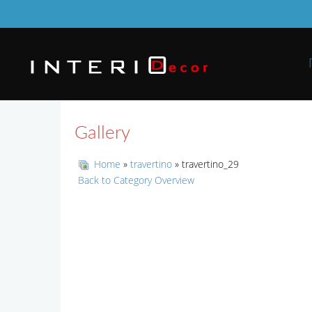
Gallery
Home
»
travertino
» travertino_29
Back to Category Overview