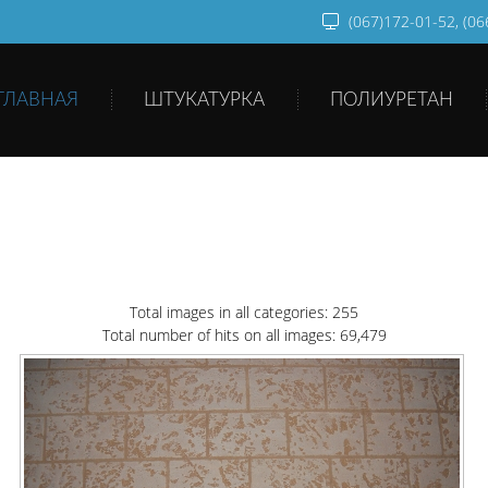
(067)172-01-52, (0
ГЛАВНАЯ
ШТУКАТУРКА
ПОЛИУРЕТАН
Total images in all categories: 255
Total number of hits on all images: 69,479