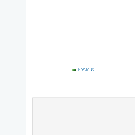
Previous