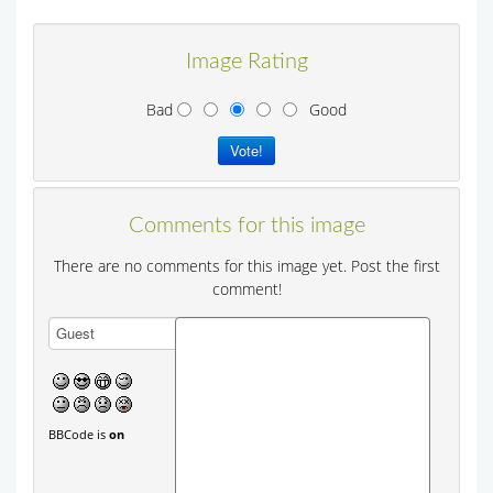
Image Rating
Bad
Good
Comments for this image
There are no comments for this image yet. Post the first
comment!
BBCode is
on