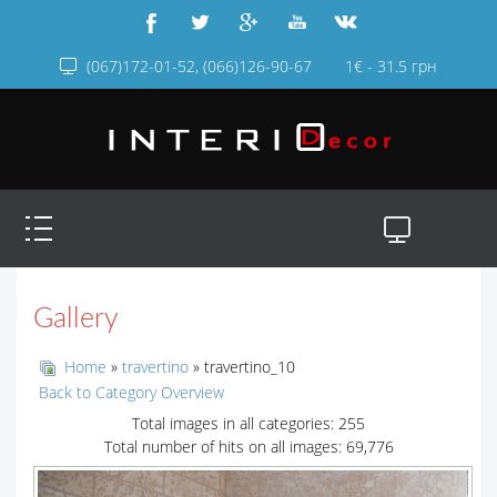
(067)172-01-52, (066)126-90-67
1€ - 31.5 грн
Gallery
Home
»
travertino
» travertino_10
Back to Category Overview
Total images in all categories: 255
Total number of hits on all images: 69,776