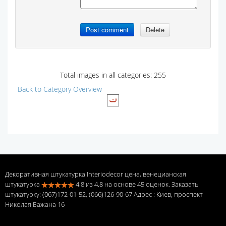
Total images in all categories: 255
Back to Category Overview
Декоративная штукатурка Interiodecor цена, венецианская
штукатурка
4.8
из
4.8
на основе
45
оценок. Заказать
штукатурку: (067)172-01-52, (066)126-90-67 Адрес
: Киев, проспект
Николая Бажана 16