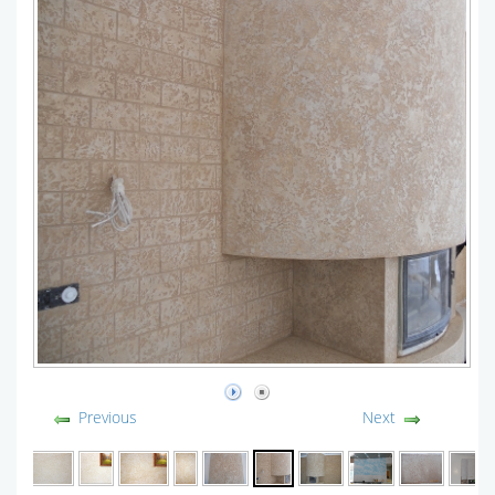
Previous
Next