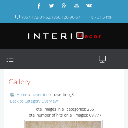
(067)172-01-52, (066)126-90-67
1€ - 31.5 грн
Gallery
Home
»
travertino
» travertino_8
Back to Category Overview
Total images in all categories: 255
Total number of hits on all images: 69,777