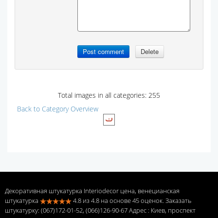
Total images in all categories: 255
Back to Category Overview
Декоративная штукатурка Interiodecor цена, венецианская
штукатурка
4.8
из
4.8
на основе
45
оценок. Заказать
штукатурку: (067)172-01-52, (066)126-90-67 Адрес
: Киев, проспект