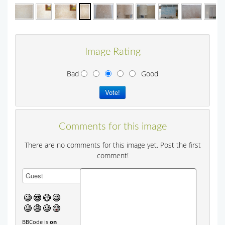
Image Rating
Bad
Good
Comments for this image
There are no comments for this image yet. Post the first
comment!
BBCode is
on