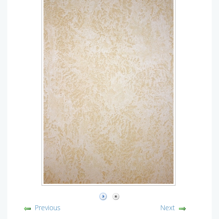
Previous
Next