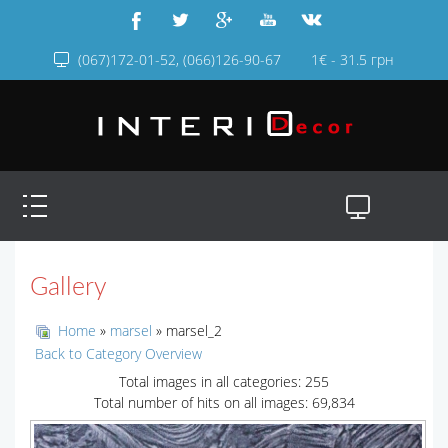
(067)172-01-52, (066)126-90-67
1€ - 31.5 грн
Gallery
Home
»
marsel
» marsel_2
Back to Category Overview
Total images in all categories: 255
Total number of hits on all images: 69,834