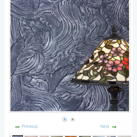
Previous
Next