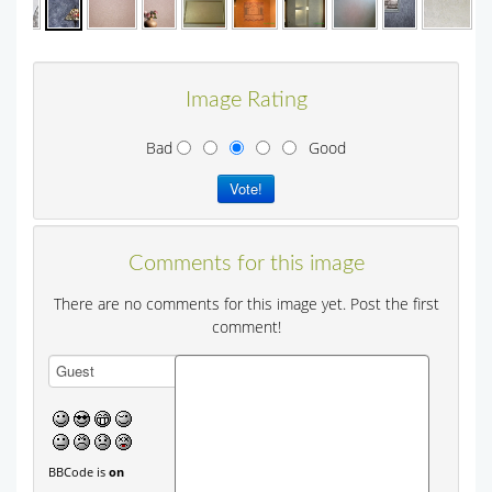
Image Rating
Bad
Good
Comments for this image
There are no comments for this image yet. Post the first
comment!
BBCode is
on