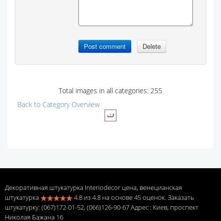
Total images in all categories: 255
Back to Category Overview
Декоративная штукатурка Interiodecor цена, венецианская
штукатурка
4.8
из
4.8
на основе
45
оценок. Заказать
штукатурку: (067)172-01-52, (066)126-90-67 Адрес
: Киев, проспект
Николая Бажана 16