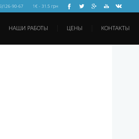
66)126-90-67
1€ - 31.5 грн
НАШИ РАБОТЫ
ЦЕНЫ
КОНТАКТЫ