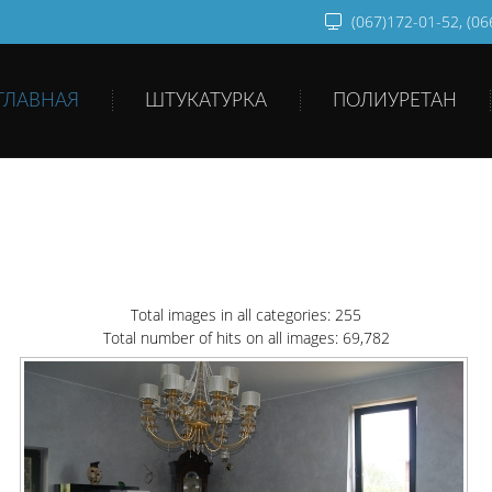
(067)172-01-52, (0
ГЛАВНАЯ
ШТУКАТУРКА
ПОЛИУРЕТАН
Total images in all categories: 255
Total number of hits on all images: 69,782