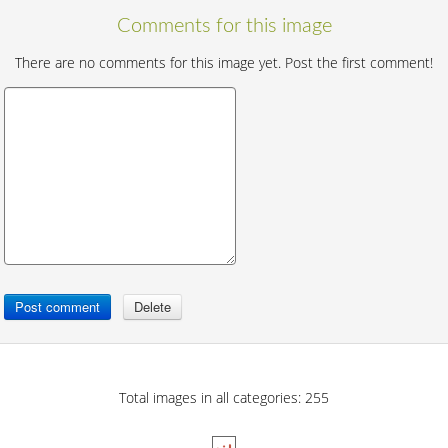
Comments for this image
There are no comments for this image yet. Post the first comment!
Total images in all categories: 255