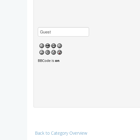
BBCode is
on
Back to Category Overview