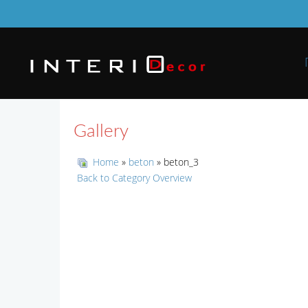
Gallery
Home
»
beton
» beton_3
Back to Category Overview