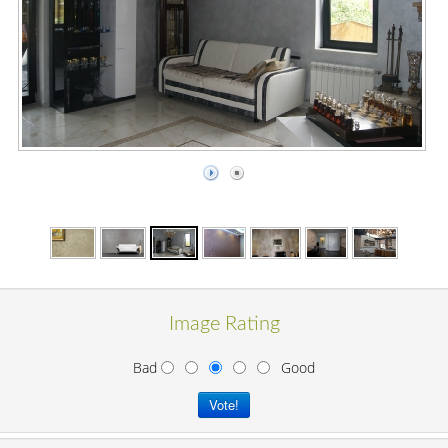
Image Rating
Bad
Good