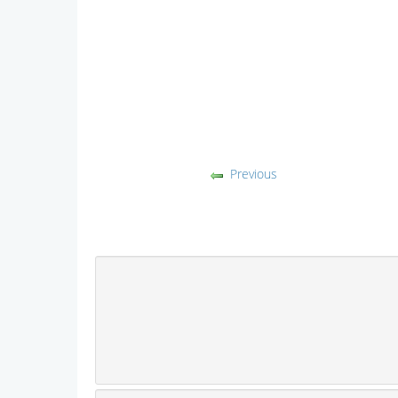
Previous