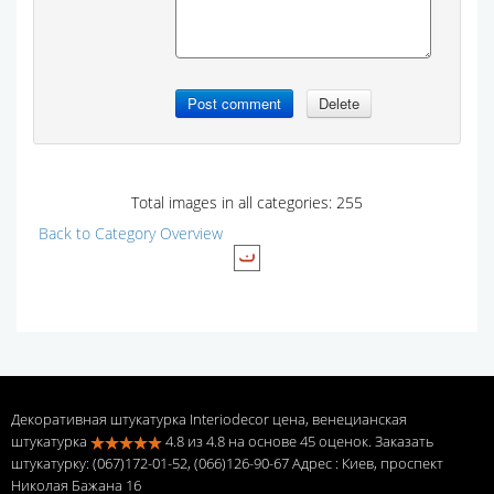
Total images in all categories: 255
Back to Category Overview
Декоративная штукатурка Interiodecor цена, венецианская
штукатурка
4.8
из
4.8
на основе
45
оценок. Заказать
штукатурку: (067)172-01-52, (066)126-90-67 Адрес
: Киев, проспект
Николая Бажана 16