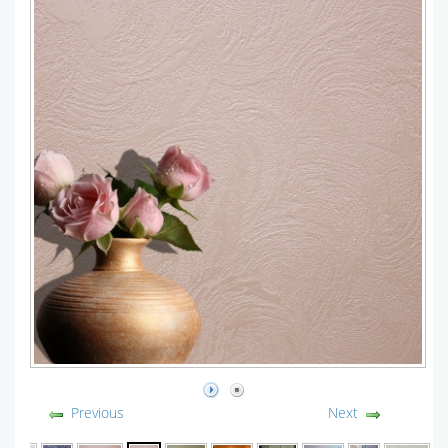
Previous
Next