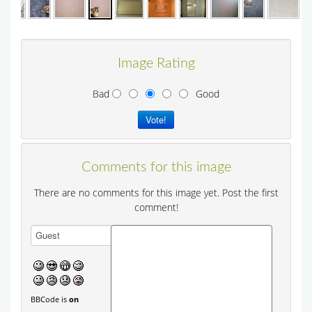
Image Rating
Bad
Good
Comments for this image
There are no comments for this image yet. Post the first
comment!
BBCode is
on