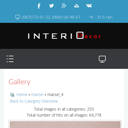
(067)172-01-52, (066)126-90-67
1€ - 31.5 грн
Gallery
Home
»
marsel
» marsel_4
Back to Category Overview
Total images in all categories: 255
Total number of hits on all images: 69,778