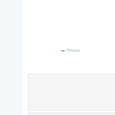
Previous