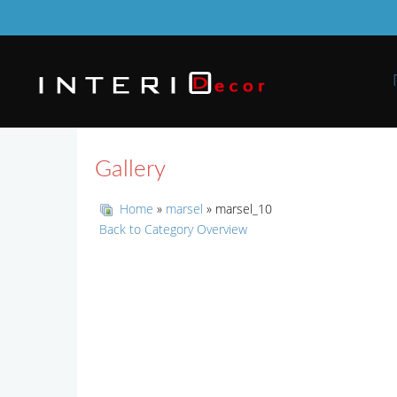
Gallery
Home
»
marsel
» marsel_10
Back to Category Overview