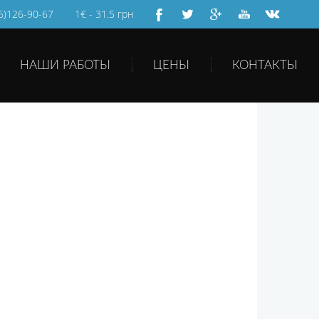
66)126-90-67
1€ - 31.5 грн
НАШИ РАБОТЫ
ЦЕНЫ
КОНТАКТЫ