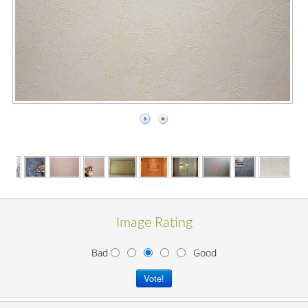
Image Rating
Bad
Good