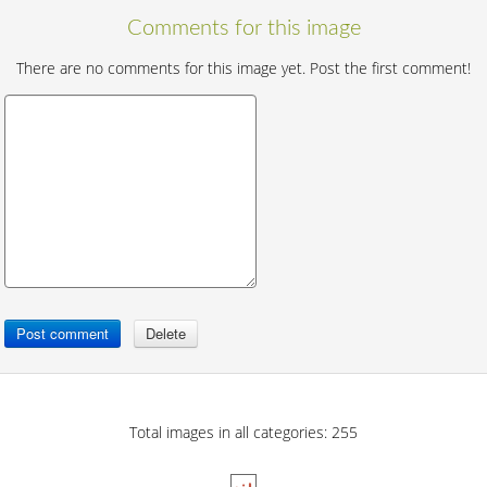
Comments for this image
There are no comments for this image yet. Post the first comment!
Total images in all categories: 255