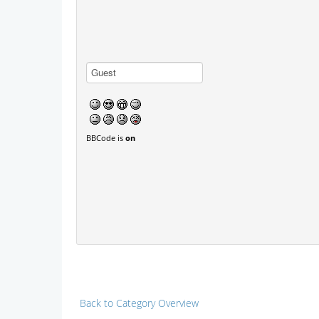
BBCode is
on
Back to Category Overview