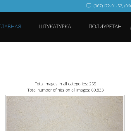
(067)172-01-52, (0
ГЛАВНАЯ
ШТУКАТУРКА
ПОЛИУРЕТАН
Total images in all categories: 255
Total number of hits on all images: 69,833